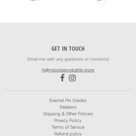
GET IN TOUCH
Email me with any questions or concerns!
hi@robotdancebattle.store
Enamel Pin Grades
Retailers
Shipping & Other Policies
Privacy Policy
Terms of Service
Refund policy