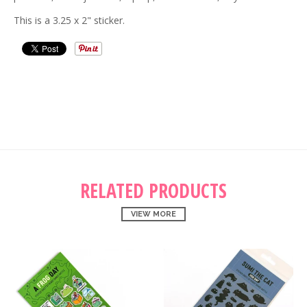
This is a 3.25 x 2" sticker.
RELATED PRODUCTS
VIEW MORE