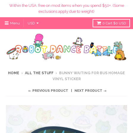
Within the USA: free on most items when you spend $50+. (Some
exclusions apply due to weight)
Menu
0
Cart
$0 USD
HOME
›
ALL THE STUFF
›
BUNNY WAITING FOR BUS HOMAGE
VINYL STICKER
← PREVIOUS PRODUCT
NEXT PRODUCT →