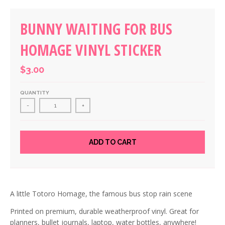
BUNNY WAITING FOR BUS
HOMAGE VINYL STICKER
$3.00
QUANTITY
-
+
ADD TO CART
A little Totoro Homage, the famous bus stop rain scene
Printed on premium, durable weatherproof vinyl. Great for
planners, bullet journals, laptop, water bottles, anywhere!