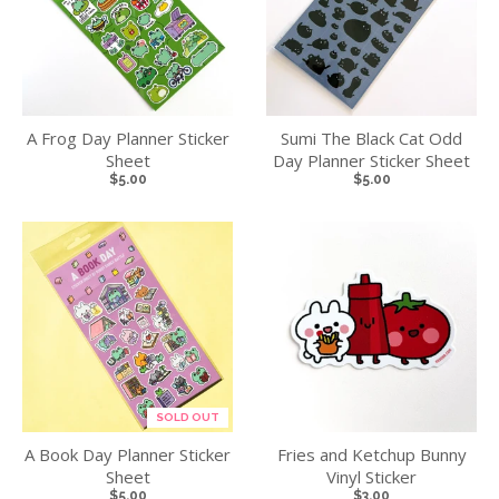
A Frog Day Planner Sticker
Sumi The Black Cat Odd
Sheet
Day Planner Sticker Sheet
$5.00
$5.00
SOLD OUT
A Book Day Planner Sticker
Fries and Ketchup Bunny
Sheet
Vinyl Sticker
$5.00
$3.00