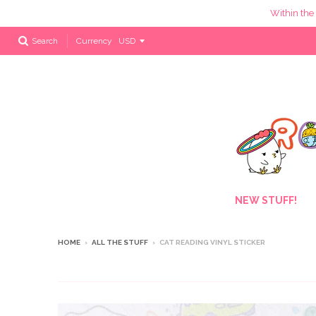
Within the
Currency
Search
NEW STUFF!
HOME
›
ALL THE STUFF
›
CAT READING VINYL STICKER