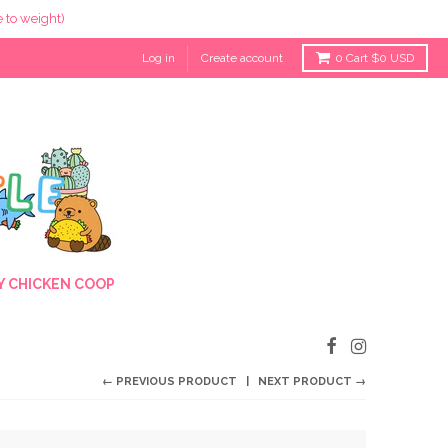
 to weight)
Log in
Create account
0
Cart
$0 USD
 CHICKEN COOP
← PREVIOUS PRODUCT
NEXT PRODUCT →