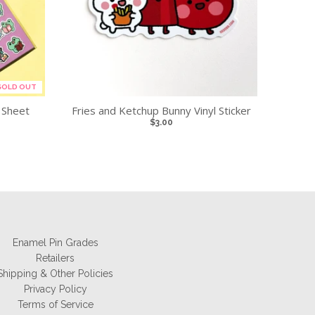
SOLD OUT
 Sheet
Fries and Ketchup Bunny Vinyl Sticker
$3.00
Enamel Pin Grades
Retailers
Shipping & Other Policies
Privacy Policy
Terms of Service