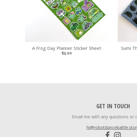
A Frog Day Planner Sticker Sheet
Sumi Th
$5.00
GET IN TOUCH
Email me with any questions or 
hi@robotdancebattle.sto