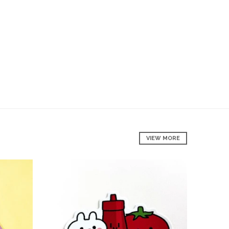
VIEW MORE