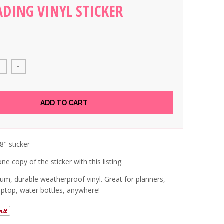
ADING VINYL STICKER
+
ADD TO CART
.8" sticker
ne copy of the sticker with this listing.
um, durable weatherproof vinyl. Great for planners,
laptop, water bottles, anywhere!