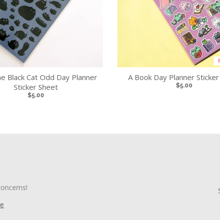
e Black Cat Odd Day Planner
A Book Day Planner Sticker
Sticker Sheet
$5.00
$5.00
concerns!
re