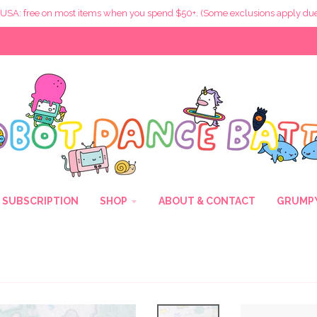
 USA: free on most items when you spend $50+. (Some exclusions apply due
SUBSCRIPTION
SHOP
ABOUT & CONTACT
GRUMPY