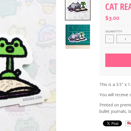
CAT RE
$3.00
QUANTITY
-
This is a 3.5" x 1
You will receive o
Printed on premi
bullet journals, 