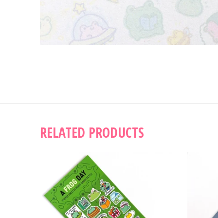
RELATED PRODUCTS