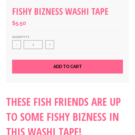
FISHY BIZNESS WASHI TAPE
$5.50
QUANTITY
-
+
ADD TO CART
THESE FISH FRIENDS ARE UP
TO SOME FISHY BIZNESS IN
THIS WASHI TAPE!