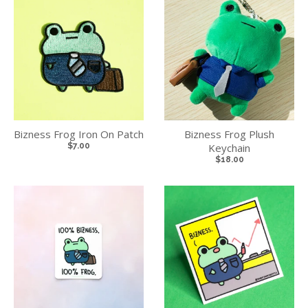
Bizness Frog Iron On Patch
Bizness Frog Plush
$7.00
Keychain
$18.00