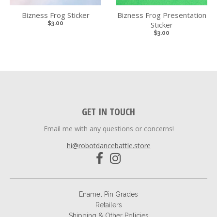
Bizness Frog Sticker
Bizness Frog Presentation
$3.00
Sticker
$3.00
GET IN TOUCH
Email me with any questions or concerns!
hi@robotdancebattle.store
Enamel Pin Grades
Retailers
Shipping & Other Policies