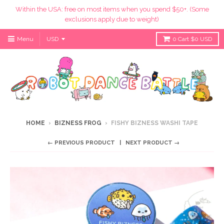
Within the USA: free on most items when you spend $50+. (Some
exclusions apply due to weight)
Menu
0
Cart
$0 USD
HOME
›
BIZNESS FROG
›
FISHY BIZNESS WASHI TAPE
← PREVIOUS PRODUCT
NEXT PRODUCT →