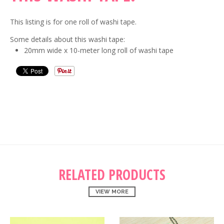
This listing is for one roll of washi tape.
Some details about this washi tape:
20mm wide x 10-meter long roll of washi tape
RELATED PRODUCTS
VIEW MORE