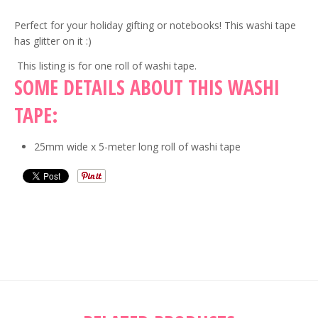
Perfect for your holiday gifting or notebooks! This washi tape
has glitter on it :)
This listing is for one roll of washi tape.
SOME DETAILS ABOUT THIS WASHI
TAPE:
25mm wide x 5-meter long roll of washi tape