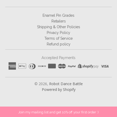
Enamel Pin Grades
Retailers
Shipping & Other Policies
Privacy Policy
Terms of Service
Refund policy
Accepted Payments
© 2026,
Robot Dance Battle
Powered by Shopify
Join my mailing list and get 10% off your first order :)