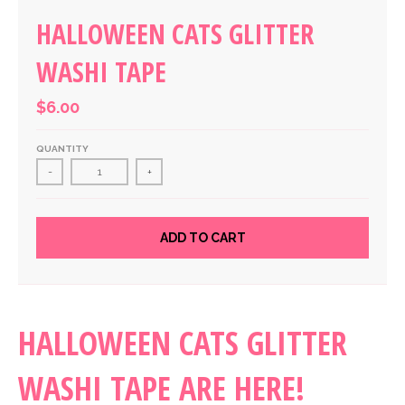
HALLOWEEN CATS GLITTER
WASHI TAPE
$6.00
QUANTITY
-
+
ADD TO CART
HALLOWEEN CATS GLITTER
WASHI TAPE ARE HERE!