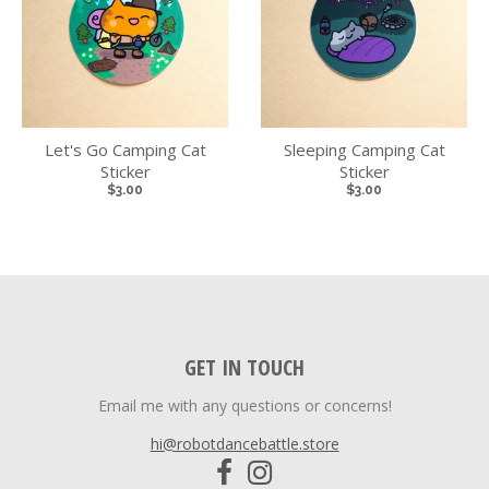
Let's Go Camping Cat
Sleeping Camping Cat
Sticker
Sticker
$3.00
$3.00
GET IN TOUCH
Email me with any questions or concerns!
hi@robotdancebattle.store