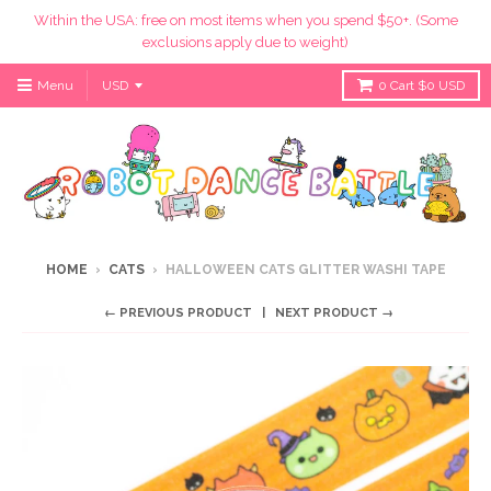
Within the USA: free on most items when you spend $50+. (Some
exclusions apply due to weight)
Menu
0
Cart
$0 USD
HOME
›
CATS
›
HALLOWEEN CATS GLITTER WASHI TAPE
← PREVIOUS PRODUCT
NEXT PRODUCT →