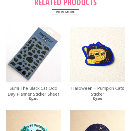
RELATED PRODUCTS
VIEW MORE
Sumi The Black Cat Odd
Halloween – Pumpkin Cats
Day Planner Sticker Sheet
Sticker
$5.00
$3.00