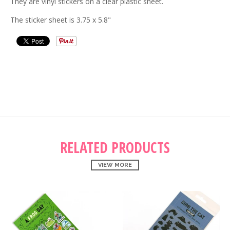
They are vinyl stickers on a clear plastic sheet.
The sticker sheet is 3.75 x 5.8"
RELATED PRODUCTS
VIEW MORE