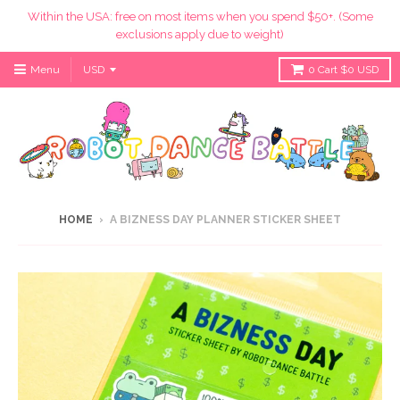
Within the USA: free on most items when you spend $50+. (Some
exclusions apply due to weight)
Menu
0
Cart
$0 USD
HOME
›
A BIZNESS DAY PLANNER STICKER SHEET