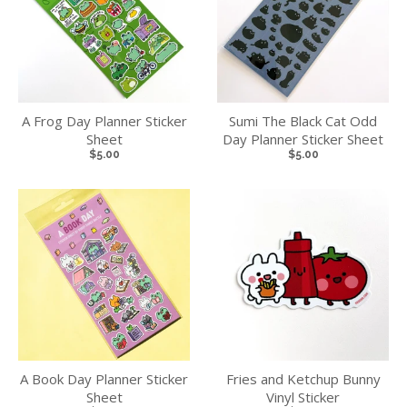
A Frog Day Planner Sticker
Sumi The Black Cat Odd
Sheet
Day Planner Sticker Sheet
$5.00
$5.00
A Book Day Planner Sticker
Fries and Ketchup Bunny
Sheet
Vinyl Sticker