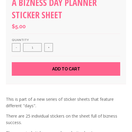
A BIZNESS DAY PLANNER
STICKER SHEET
$5.00
QUANTITY
-
+
ADD TO CART
This is part of a new series of sticker sheets that feature
different "days".
There are 25 individual stickers on the sheet full of bizness
success.