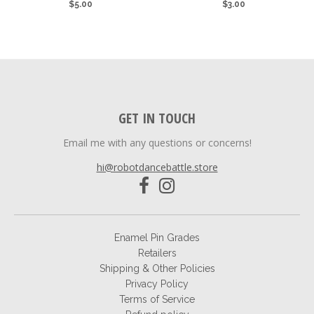
$5.00
$3.00
GET IN TOUCH
Email me with any questions or concerns!
hi@robotdancebattle.store
Enamel Pin Grades
Retailers
Shipping & Other Policies
Privacy Policy
Terms of Service