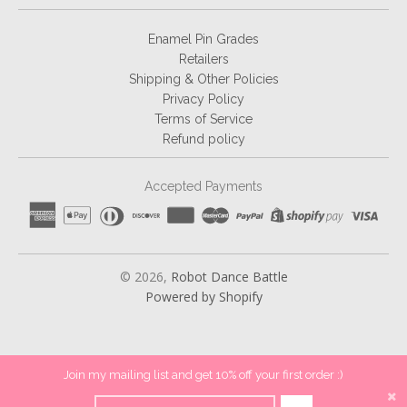
Enamel Pin Grades
Retailers
Shipping & Other Policies
Privacy Policy
Terms of Service
Refund policy
Accepted Payments
© 2026,
Robot Dance Battle
Powered by Shopify
Join my mailing list and get 10% off your first order :)