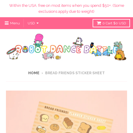
Within the USA: free on most items when you spend $50+. (Some
exclusions apply due to weight)
Menu
0
Cart
$0 USD
HOME
›
BREAD FRIENDS STICKER SHEET