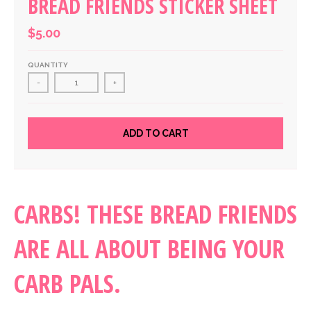
BREAD FRIENDS STICKER SHEET
$5.00
QUANTITY
-
+
ADD TO CART
CARBS! THESE BREAD FRIENDS
ARE ALL ABOUT BEING YOUR
CARB PALS.