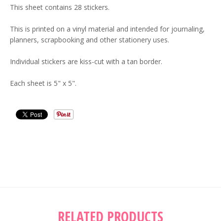
This sheet contains 28 stickers.
This is printed on a vinyl material and intended for journaling,
planners, scrapbooking and other stationery uses.
Individual stickers are kiss-cut with a tan border.
Each sheet is 5" x 5".
RELATED PRODUCTS