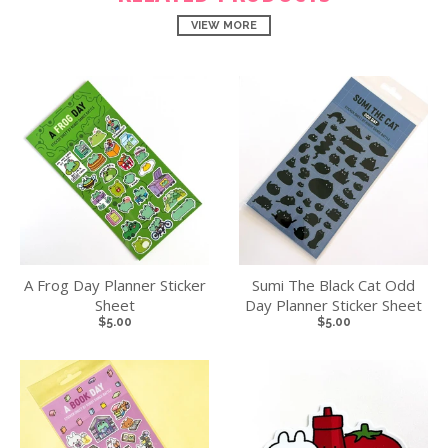
VIEW MORE
A Frog Day Planner Sticker
Sumi The Black Cat Odd
Sheet
Day Planner Sticker Sheet
$5.00
$5.00