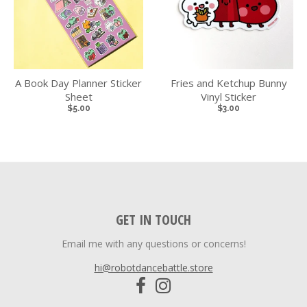
A Book Day Planner Sticker
Fries and Ketchup Bunny
Sheet
Vinyl Sticker
$5.00
$3.00
GET IN TOUCH
Email me with any questions or concerns!
hi@robotdancebattle.store